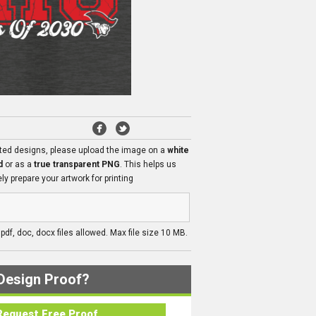
ated designs, please upload the image on a
white
d
or as a
true transparent PNG
. This helps us
ly prepare your artwork for printing
, pdf, doc, docx files allowed. Max file size 10 MB.
Design Proof?
Request Free Proof..