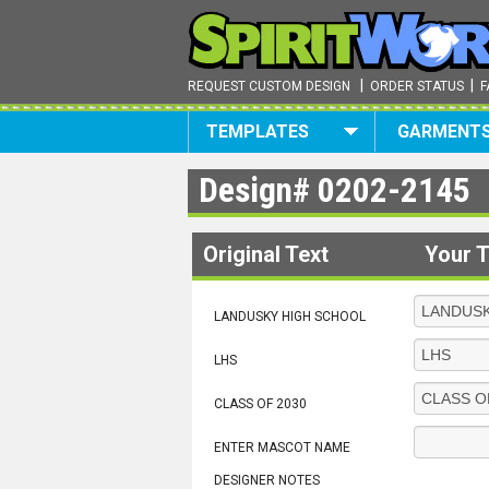
|
|
REQUEST CUSTOM DESIGN
ORDER STATUS
F
TEMPLATES
GARMENT
Design#
0202-2145
Original Text
Your T
LANDUSKY HIGH SCHOOL
LHS
CLASS OF 2030
ENTER MASCOT NAME
DESIGNER NOTES