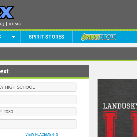
|
AQ
XTRAS
S
SPIRIT STORES
ext
VIEW PLACEMENTS