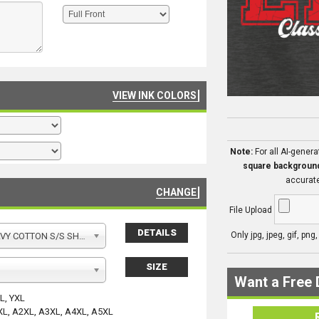
VIEW INK COLORS
Note:
For all AI-gener
square backgroun
accurate
CHANGE
File Upload
DETAILS
Only jpg, jpeg, gif, png
Y COTTON S/S SHIRT
SIZE
Want a Free 
YL, YXL
XL, A2XL, A3XL, A4XL, A5XL