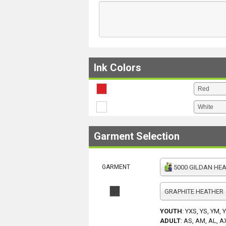
Ink Colors
Garment Selection
GARMENT
5000 GILDAN HEAV
GRAPHITE HEATHER
YOUTH
:
YXS, YS, YM, 
ADULT
:
AS, AM, AL, A