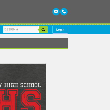
Login