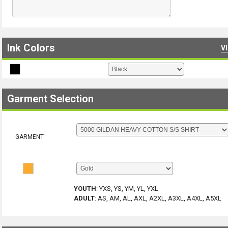
Ink Colors
V
Garment Selection
GARMENT
YOUTH
:
YXS, YS, YM, YL, YXL
ADULT
:
AS, AM, AL, AXL, A2XL, A3XL, A4XL, A5XL