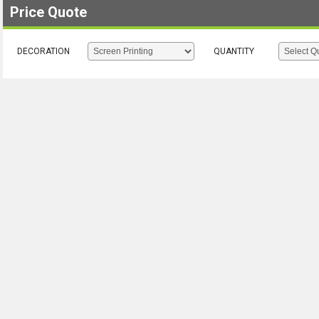
Price Quote
DECORATION
QUANTITY