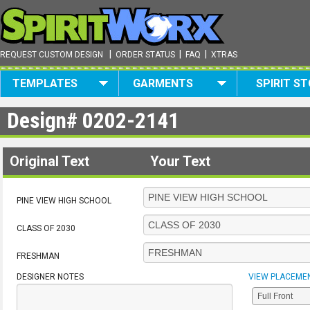
|
|
|
REQUEST CUSTOM DESIGN
ORDER STATUS
FAQ
XTRAS
TEMPLATES
GARMENTS
SPIRIT S
Design#
0202-2141
Original Text
Your Text
PINE VIEW HIGH SCHOOL
CLASS OF 2030
FRESHMAN
DESIGNER NOTES
VIEW PLACEME