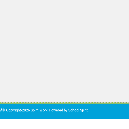
Â© Copyright-2026 Spirit Worx. Powered by School Spirit.