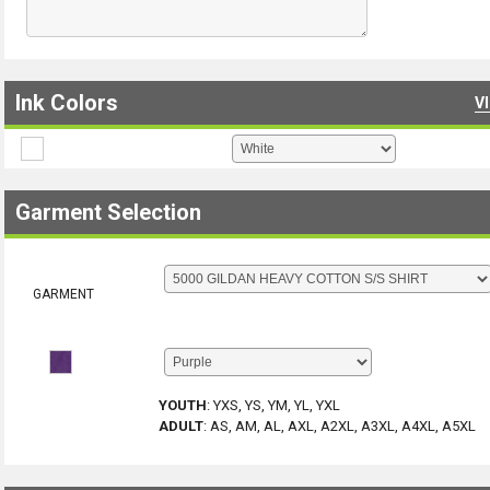
Ink Colors
V
Garment Selection
GARMENT
YOUTH
:
YXS, YS, YM, YL, YXL
ADULT
:
AS, AM, AL, AXL, A2XL, A3XL, A4XL, A5XL