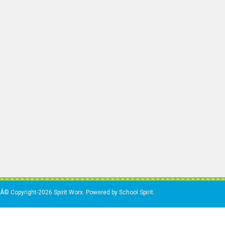
Â© Copyright-2026 Spirit Worx. Powered by School Spirit.