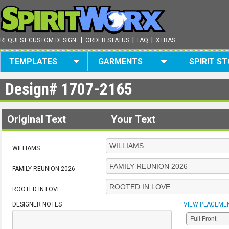
|
|
|
REQUEST CUSTOM DESIGN
ORDER STATUS
FAQ
XTRAS
TEMPLATES
GARMENTS
SPIRIT S
Design#
1707-2165
Original Text
Your Text
WILLIAMS
FAMILY REUNION 2026
ROOTED IN LOVE
DESIGNER NOTES
VIEW PLACEME