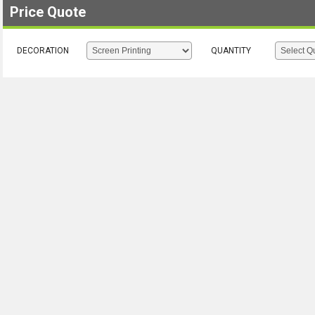
Price Quote
DECORATION
QUANTITY