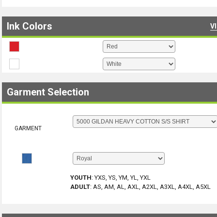
Ink Colors
V
Garment Selection
GARMENT
YOUTH
:
YXS, YS, YM, YL, YXL
ADULT
:
AS, AM, AL, AXL, A2XL, A3XL, A4XL, A5XL