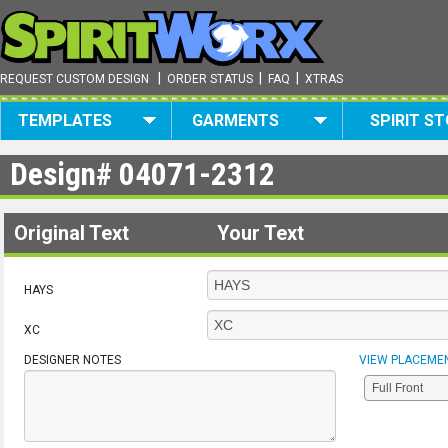
|
|
|
REQUEST CUSTOM DESIGN
ORDER STATUS
FAQ
XTRAS
TEMPLATES
GARMENTS
SPIRIT S
Design#
04071-2312
Original Text
Your Text
HAYS
XC
DESIGNER NOTES
VIEW PLACEME