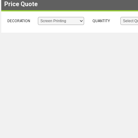
Price Quote
DECORATION
QUANTITY