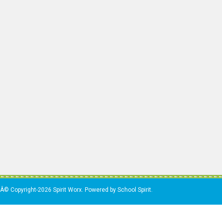
Â© Copyright-2026 Spirit Worx. Powered by School Spirit.