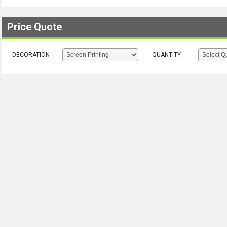
Price Quote
DECORATION
QUANTITY