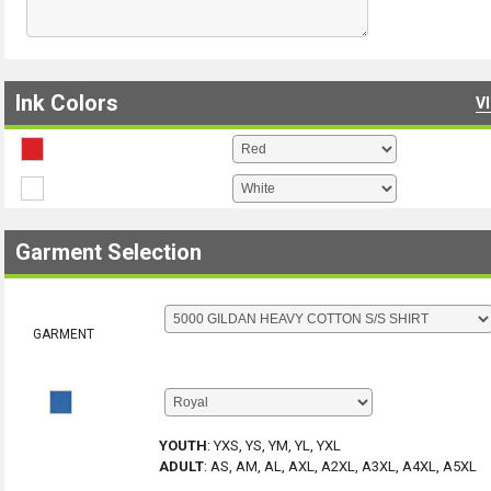
Ink Colors
V
Garment Selection
GARMENT
YOUTH
:
YXS, YS, YM, YL, YXL
ADULT
:
AS, AM, AL, AXL, A2XL, A3XL, A4XL, A5XL