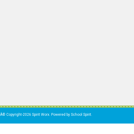
Â© Copyright-2026 Spirit Worx. Powered by School Spirit.