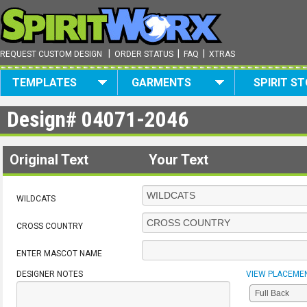
|
|
|
REQUEST CUSTOM DESIGN
ORDER STATUS
FAQ
XTRAS
TEMPLATES
GARMENTS
SPIRIT S
Design#
04071-2046
Original Text
Your Text
WILDCATS
CROSS COUNTRY
ENTER MASCOT NAME
DESIGNER NOTES
VIEW PLACEME