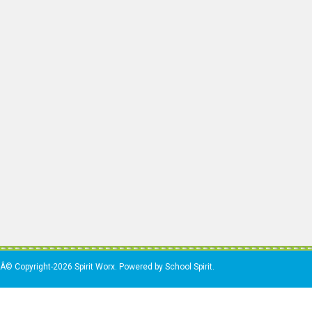
Â© Copyright-2026 Spirit Worx. Powered by School Spirit.