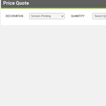
Price Quote
DECORATION
QUANTITY