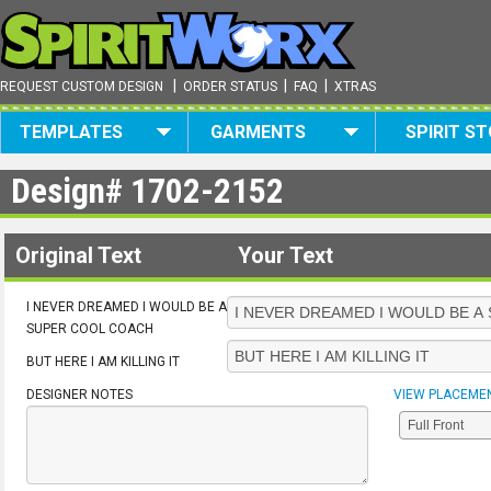
|
|
|
REQUEST CUSTOM DESIGN
ORDER STATUS
FAQ
XTRAS
TEMPLATES
GARMENTS
SPIRIT S
Design#
1702-2152
Original Text
Your Text
I NEVER DREAMED I WOULD BE A
SUPER COOL COACH
BUT HERE I AM KILLING IT
DESIGNER NOTES
VIEW PLACEME