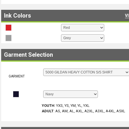
Ink Colors
V
Garment Selection
GARMENT
YOUTH
:
YXS, YS, YM, YL, YXL
ADULT
:
AS, AM, AL, AXL, A2XL, A3XL, A4XL, A5XL