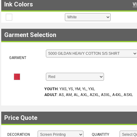
Ink Colors
V
Garment Selection
GARMENT
YOUTH
:
YXS, YS, YM, YL, YXL
ADULT
:
AS, AM, AL, AXL, A2XL, A3XL, A4XL, A5XL
Price Quote
DECORATION
QUANTITY