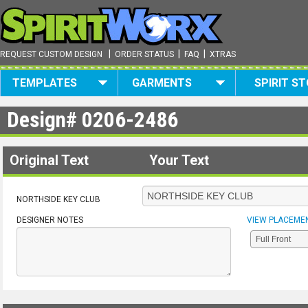
|
|
|
REQUEST CUSTOM DESIGN
ORDER STATUS
FAQ
XTRAS
TEMPLATES
GARMENTS
SPIRIT S
Design#
0206-2486
Original Text
Your Text
NORTHSIDE KEY CLUB
DESIGNER NOTES
VIEW PLACEME