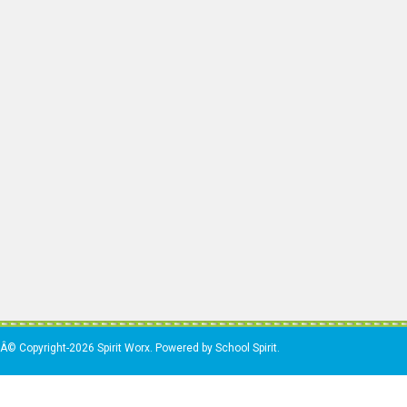
Â© Copyright-2026 Spirit Worx. Powered by School Spirit.