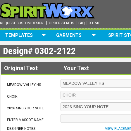
|
|
|
REQUEST CUSTOM DESIGN
ORDER STATUS
FAQ
XTRAS
TEMPLATES
GARMENTS
SPIRIT S
Design#
0302-2122
Original Text
Your Text
MEADOW VALLEY HS
CHOIR
2026 SING YOUR NOTE
ENTER MASCOT NAME
DESIGNER NOTES
VIEW PLACEME