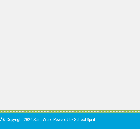
Â© Copyright-2026 Spirit Worx. Powered by School Spirit.