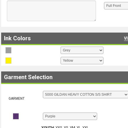
Ink Colors
V
Garment Selection
GARMENT
YOUTH
:
YXS, YS, YM, YL, YXL