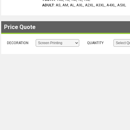
ADULT
:
AS, AM, AL, AXL, A2XL, A3XL, A4XL, A5XL
Price Quote
DECORATION
QUANTITY