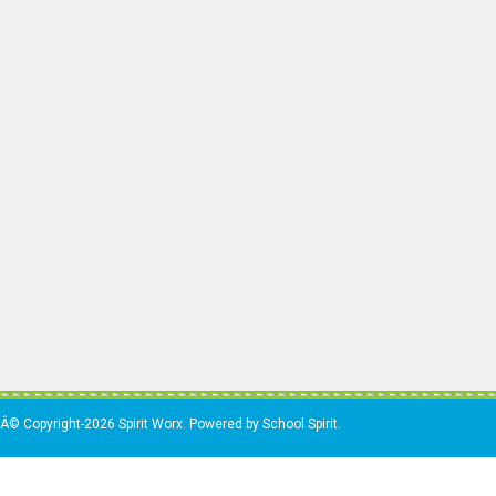
Â© Copyright-2026 Spirit Worx. Powered by School Spirit.