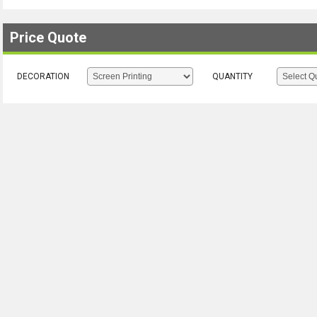
Price Quote
DECORATION
QUANTITY