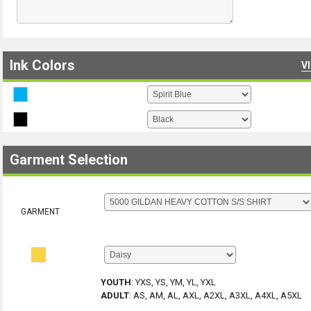
Ink Colors
V
Garment Selection
GARMENT
YOUTH
:
YXS, YS, YM, YL, YXL
ADULT
:
AS, AM, AL, AXL, A2XL, A3XL, A4XL, A5XL