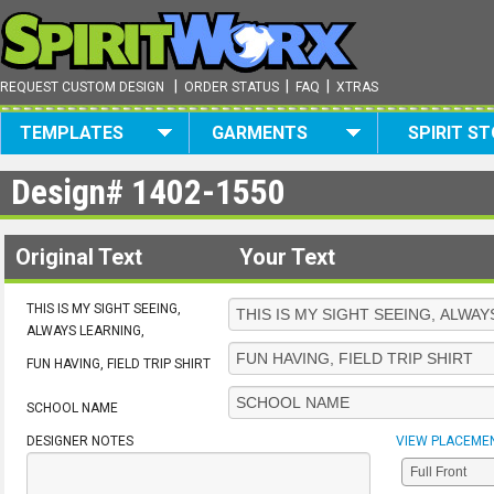
|
|
|
REQUEST CUSTOM DESIGN
ORDER STATUS
FAQ
XTRAS
TEMPLATES
GARMENTS
SPIRIT S
Design#
1402-1550
Original Text
Your Text
THIS IS MY SIGHT SEEING,
ALWAYS LEARNING,
FUN HAVING, FIELD TRIP SHIRT
SCHOOL NAME
DESIGNER NOTES
VIEW PLACEME