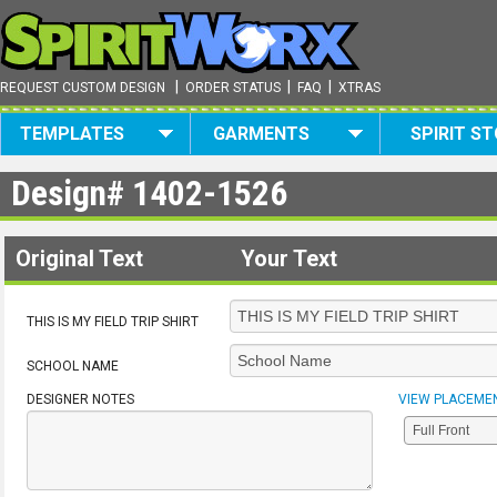
|
|
|
REQUEST CUSTOM DESIGN
ORDER STATUS
FAQ
XTRAS
TEMPLATES
GARMENTS
SPIRIT S
Design#
1402-1526
Original Text
Your Text
THIS IS MY FIELD TRIP SHIRT
SCHOOL NAME
DESIGNER NOTES
VIEW PLACEME