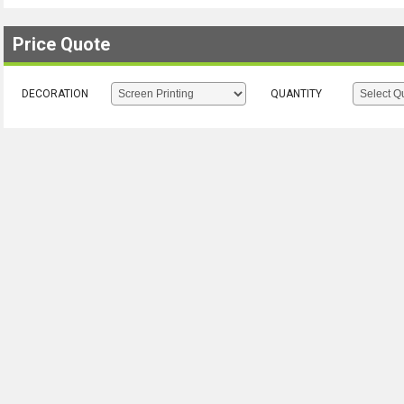
Price Quote
DECORATION
QUANTITY