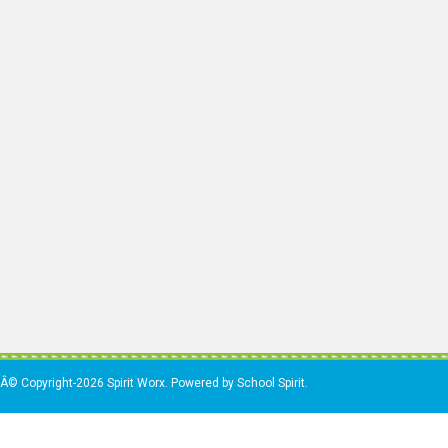
Â© Copyright-2026 Spirit Worx. Powered by School Spirit.