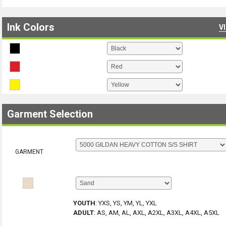
Ink Colors
V
Garment Selection
GARMENT
YOUTH
:
YXS, YS, YM, YL, YXL
ADULT
:
AS, AM, AL, AXL, A2XL, A3XL, A4XL, A5XL