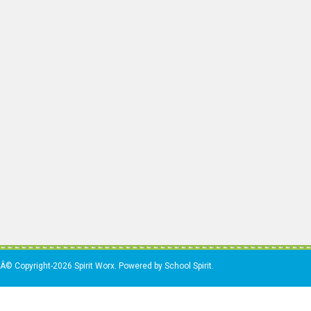
Â© Copyright-2026 Spirit Worx. Powered by School Spirit.