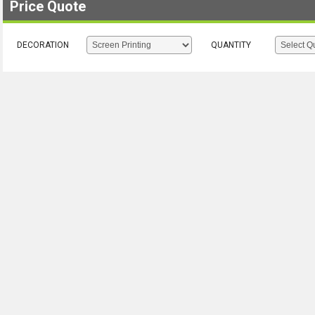
Price Quote
DECORATION
QUANTITY