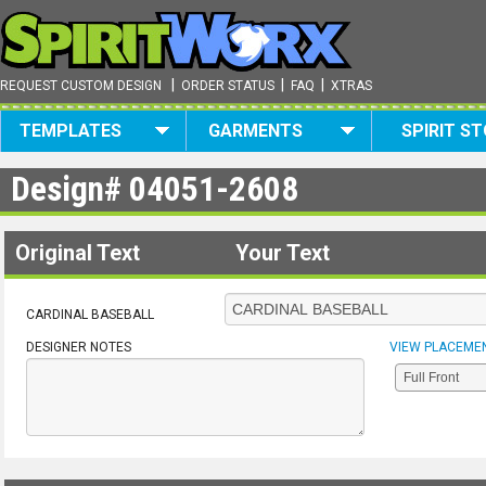
|
|
|
REQUEST CUSTOM DESIGN
ORDER STATUS
FAQ
XTRAS
TEMPLATES
GARMENTS
SPIRIT S
Design#
04051-2608
Original Text
Your Text
CARDINAL BASEBALL
DESIGNER NOTES
VIEW PLACEME