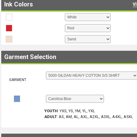
Ink Colors
V
Garment Selection
GARMENT
YOUTH
:
YXS, YS, YM, YL, YXL
ADULT
:
AS, AM, AL, AXL, A2XL, A3XL, A4XL, A5XL