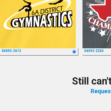
04092-2612
04092-2260
*
Still can
Reques