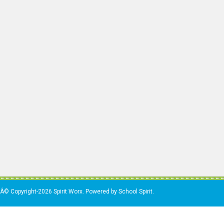
Â© Copyright-2026 Spirit Worx. Powered by School Spirit.