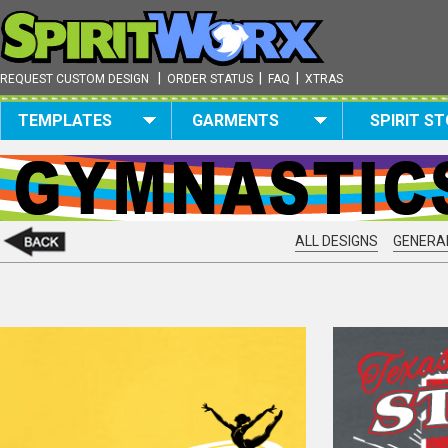
|
|
|
REQUEST CUSTOM DESIGN
ORDER STATUS
FAQ
XTRAS
TEMPLATES
GARMENTS
SPIRIT S
ALL DESIGNS
GENERAL