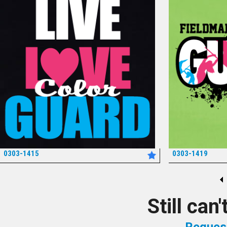
0303-1415
0303-1419
*
Still can