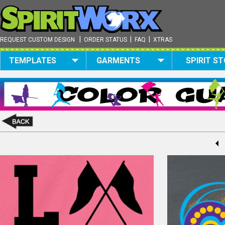
|
|
|
REQUEST CUSTOM DESIGN
ORDER STATUS
FAQ
XTRAS
TEMPLATES
GARMENTS
SPIRIT S