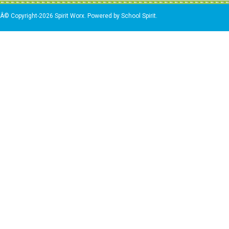
Â© Copyright-2026 Spirit Worx. Powered by School Spirit.