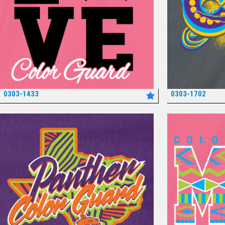
0303-1433
0303-1702
*