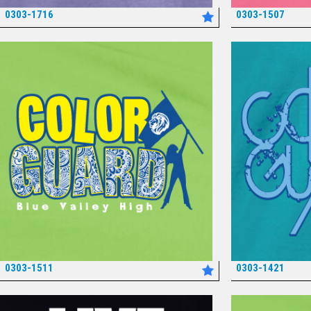
0303-1716
0303-1507
*
0303-1511
0303-1421
*