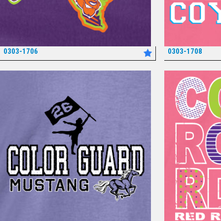
0303-1706
0303-1708
*