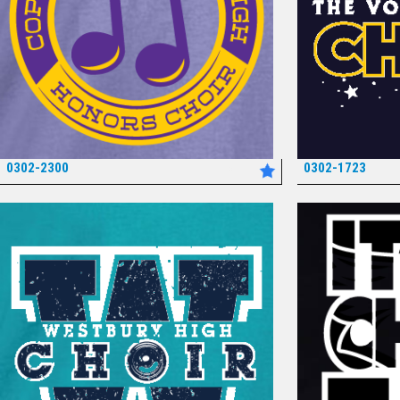
0302-2300
0302-1723
*