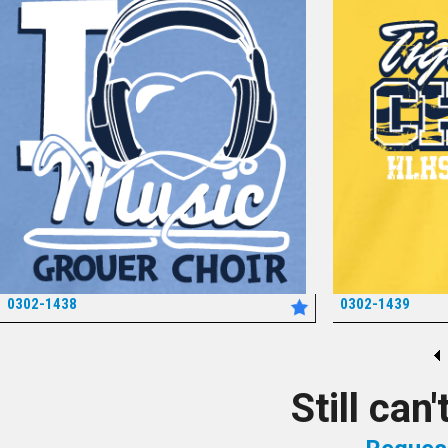
0302-1438
0302-1439
*
Still can