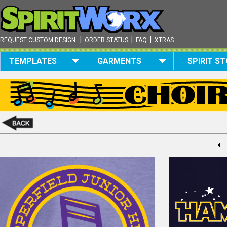
|
|
|
REQUEST CUSTOM DESIGN
ORDER STATUS
FAQ
XTRAS
TEMPLATES
GARMENTS
SPIRIT S