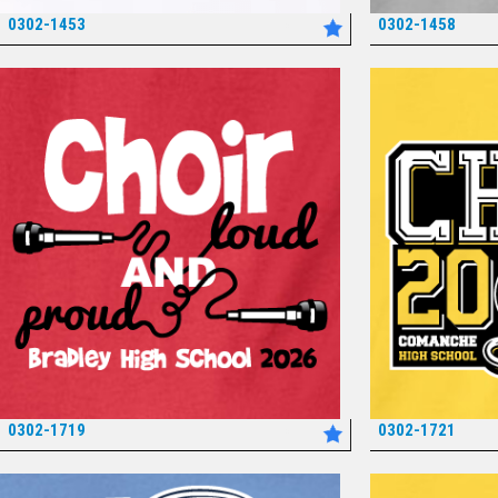
0302-1453
0302-1458
*
0302-1719
0302-1721
*