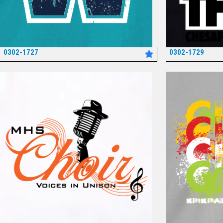
0302-1727
0302-1729
*