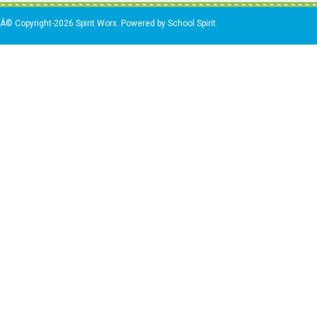
Â© Copyright-2026 Spirit Worx. Powered by School Spirit.